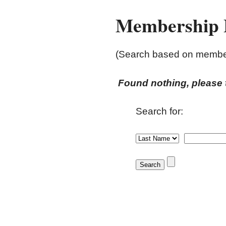
Membership L
(Search based on members
Found nothing, please t
Search for: