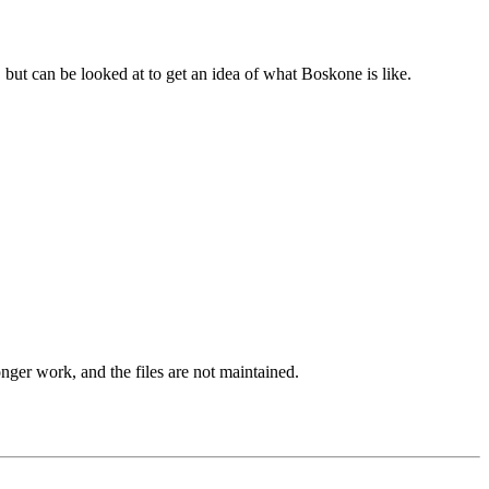
, but can be looked at to get an idea of what Boskone is like.
onger work, and the files are not maintained.