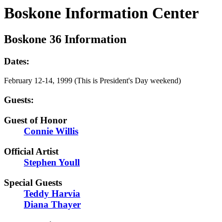
Boskone Information Center
Boskone 36 Information
Dates:
February 12-14, 1999 (This is President's Day weekend)
Guests:
Guest of Honor
Connie Willis
Official Artist
Stephen Youll
Special Guests
Teddy Harvia
Diana Thayer