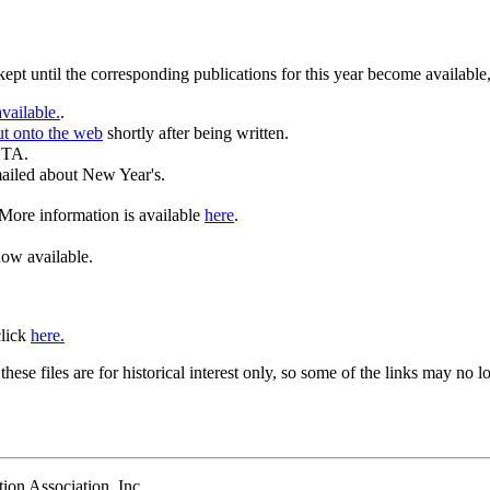
 kept until the corresponding publications for this year become available
vailable.
.
ut onto the web
shortly after being written.
BTA.
mailed about New Year's.
 More information is available
here
.
ow available.
click
here.
se files are for historical interest only, so some of the links may no l
ion Association, Inc.