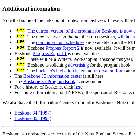
Additional information
Note that some of the links point to files from last year. These will be
The current version of the program for Boskone is now a
The new issues of
Helmuth
, the con newsleter,
will be p
The
commuter train schedules
are available from the M
Boskone
Progress Report 2
is now available. It will be 
Boskone
Progress Report 1
is now available.
There will be a Writer's Workshop at Boskone this year.
Boskone is soliciting
advertising
for the program book.
The
huckster's invitation letter
and
reservation form
are n
The
Boskone 35 information center
is still here.
The
Boskone 35 Program Book
is now online.
For a history of Boskone, click
here.
For more information about NESFA, the sponsor of Boskone, 
We also have the Information Centers from prior Boskones. Note that the
Boskone 34 (1997)
Boskone 35 (1998)
Boskone is a registered service mark of the New England Science Fict