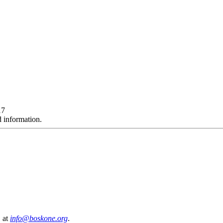
17
d information.
, at
info@boskone.org
.