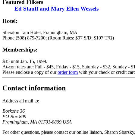
Featured Filkers
Ed Stauff and Mary Ellen Wessels
Hotel:
Sheraton Tara Hotel, Framingham, MA
Phone (508) 879-7200; (Room Rates: $97 S/D; $107 T/Q)
Memberships:
$35 until Jan. 15, 1999.
At-con rates are: Full - $45, Friday - $15, Saturday - $32, Sunday - $
Please enclose a copy of our
order form
with your check or credit car
Contact information
Address all mail to:
Boskone 36
PO Box 809
Framingham, MA 01701-0809 USA
For other questions, please contact our online liaison, Sharon Sbarsky