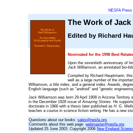
NESFA Press
The Work of Jack
Edited by Richard H
Nominated for the 1998 Best Relat
Upon the seventieth anniversary of hi
Jack Williamson
, an annotated bio-bib
Compiled by Richard Hauptmann, this bo
well as a large number of the importa
Williamson, a title index, and a general index. Awards, degr
English language (such as "android" and "genetic engineering
Jack Williamson was born 29 April 1908 in Arizona Territory
in the December 1928 issue of
Amazing Stories
. He supporte
doctorate in 1966 with a thesis later published as
H. G. Wells
teaches a course in science fiction writing. He has a new s
Questions about our books:
sales@nesfa.org
.
Comments about this web page:
webmaster@nesfa.org
.
Updated 25 June 2003. Copyright 2006
New England Science 