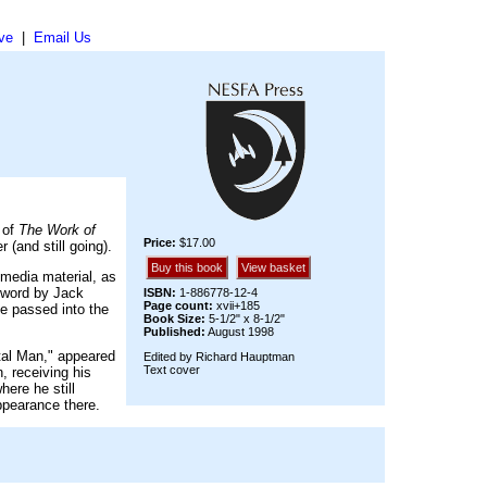
ve
|
Email Us
 of
The Work of
Price:
$17.00
 (and still going).
Buy this book
View basket
 media material, as
rword by Jack
ISBN:
1-886778-12-4
Page count:
xvii+185
ve passed into the
Book Size:
5-1/2" x 8-1/2"
Published:
August 1998
tal Man," appeared
Edited by Richard Hauptman
Text cover
, receiving his
ere he still
ppearance there.