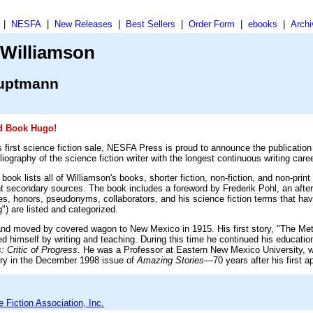
|
NESFA
|
New Releases
|
Best Sellers
|
Order Form
|
ebooks
|
Archi
 Williamson
auptmann
ed Book Hugo!
s first science fiction sale, NESFA Press is proud to announce the publication
liography of the science fiction writer with the longest continuous writing career
ok lists all of Williamson's books, shorter fiction, non-fiction, and non-print
nt secondary sources. The book includes a foreword by Frederik Pohl, an afte
ees, honors, pseudonyms, collaborators, and his science fiction terms that ha
") are listed and categorized.
 and moved by covered wagon to New Mexico in 1915. His first story, "The Me
d himself by writing and teaching. During this time he continued his education
: Critic of Progress.
He was a Professor at Eastern New Mexico University, wh
tory in the December 1998 issue of
Amazing Stories
—70 years after his first a
Fiction Association, Inc.