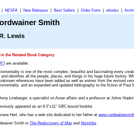
|
NESFA
|
New Releases
|
Best Sellers
|
Order Form
|
ebooks
|
Archi
ordwainer Smith
R. Lewis
in the Related Book Category
"R"
) are available.
trumentality is one of the most complex, beautiful and fascinating every crea
 and identifies all the people, places, and things in his huge future history. 
y unknown references have been added as well as entries from the revised vers
trumentality, and an expanded and updated bibliography to the fiction of Paul 
y Linebarger, a specialist on Asian affairs and a professor at Johns Hopkin
previously appeared as an 8.5"x11" GBC-bound booklet.
osana Hart, who has a web site dedicated to her father at
www.cordwainersmit
rdwainer Smith in
The Rediscovery of Man
and
Norstrilia
.