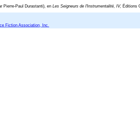
r Pierre-Paul Durastanti), en
Les Seigneurs de l'Instrumentalité, IV,
Éditions 
e Fiction Association, Inc.