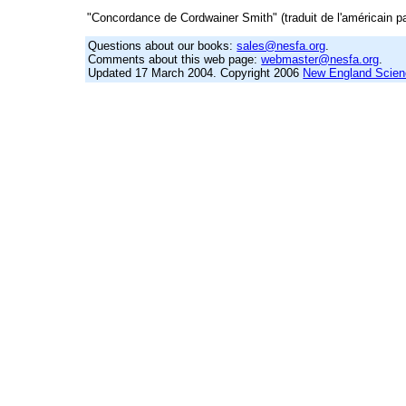
"Concordance de Cordwainer Smith" (traduit de l'américain pa
Questions about our books:
sales@nesfa.org
.
Comments about this web page:
webmaster@nesfa.org
.
Updated 17 March 2004. Copyright 2006
New England Scienc