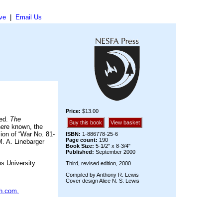
ve
|
Email Us
Price:
$13.00
ted.
The
Buy this book
View basket
Where known, the
ion of “War No. 81-
ISBN:
1-886778-25-6
Page count:
190
M. A. Linebarger
Book Size:
5-1/2" x 8-3/4"
Published:
September 2000
s University.
Third, revised edition, 2000
Compiled by Anthony R. Lewis
Cover design Alice N. S. Lewis
h.com.