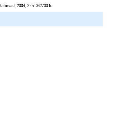
Gallimard, 2004, 2-07-042700-5.