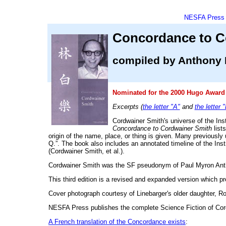
NESFA Press
Concordance to C
compiled by Anthony 
Nominated for the 2000 Hugo Award 
Excerpts (
the letter "A"
and
the letter 
Cordwainer Smith's universe of the Ins
Concordance to Cordwainer Smith
lists
origin of the name, place, or thing is given. Many previousl
Q.”. The book also includes an annotated timeline of the Ins
(Cordwainer Smith, et al.).
Cordwainer Smith was the SF pseudonym of Paul Myron Anthon
This third edition is a revised and expanded version which 
Cover photograph courtesy of Linebarger's older daughter, R
NESFA Press publishes the complete Science Fiction of Co
A French translation of the Concordance exists
: