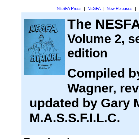
NESFA Press
|
NESFA
|
New Releases
|
The NESFA
Volume 2, s
edition
Compiled b
Wagner, rev
updated by Gary 
M.A.S.S.F.I.L.C.