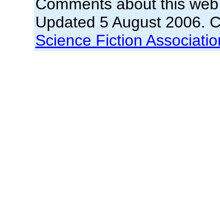
Comments about this web
Updated 5 August 2006. 
Science Fiction Association