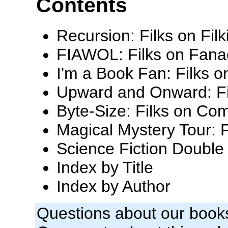
Contents
Recursion: Filks on Filk
FIAWOL: Filks on Fana
I'm a Book Fan: Filks o
Upward and Onward: Fi
Byte-Size: Filks on Com
Magical Mystery Tour: F
Science Fiction Double 
Index by Title
Index by Author
Questions about our book